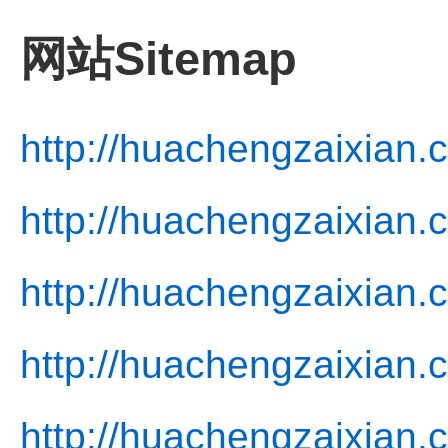
网站Sitemap
http://huachengzaixian.
http://huachengzaixian.
http://huachengzaixian.
http://huachengzaixian.
http://huachengzaixian.