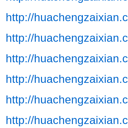
http://huachengzaixian.
http://huachengzaixian
http://huachengzaixian.c
http://huachengzaixian.
http://huachengzaixian.
http://huachengzaixian.